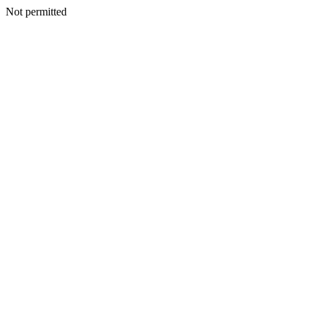
Not permitted