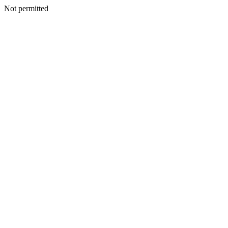
Not permitted