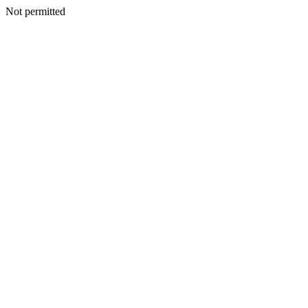
Not permitted