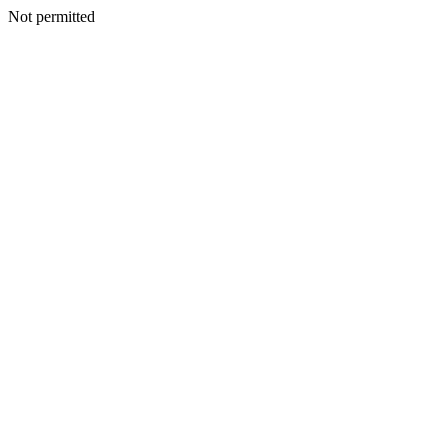
Not permitted