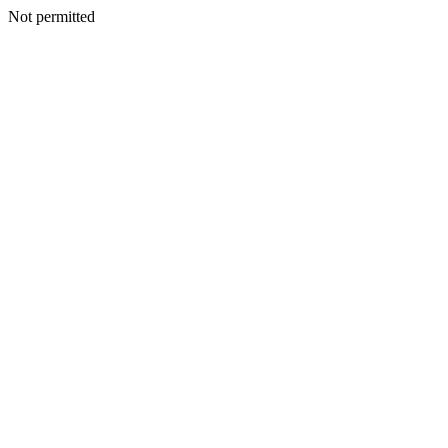
Not permitted